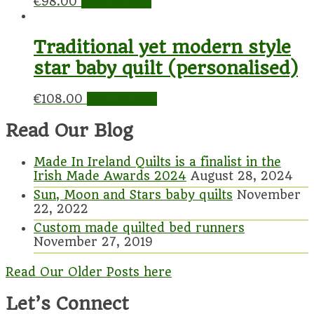
€
98.00
Add to cart
Traditional yet modern style
star baby quilt (personalised)
€
108.00
Add to cart
Read Our Blog
Made In Ireland Quilts is a finalist in the
Irish Made Awards 2024
August 28, 2024
Sun, Moon and Stars baby quilts
November
22, 2022
Custom made quilted bed runners
November 27, 2019
Read Our Older Posts here
Let’s Connect