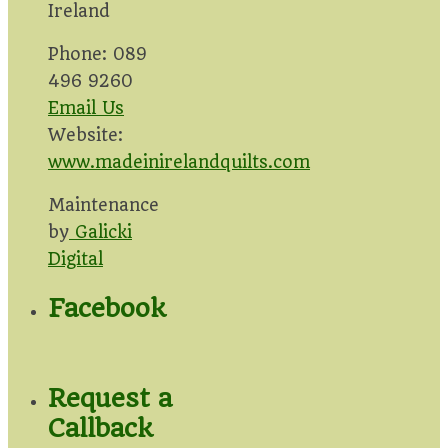
Ireland
Phone: 089
496 9260
Email Us
Website:
www.madeinirelandquilts.com
Maintenance
by
Galicki
Digital
Facebook
Request a
Callback