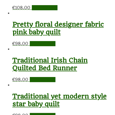
€
108.00
Add to cart
Pretty floral designer fabric
pink baby quilt
€
98.00
Add to cart
Traditional Irish Chain
Quilted Bed Runner
€
98.00
Add to cart
Traditional yet modern style
star baby quilt