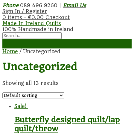
Phone
089 496 9260 |
Email Us
Sign In / Register
0 items -
€
0.00
Checkout
Made In Ireland Quilts
100% Handmade in Ireland
Home
/ Uncategorized
Uncategorized
Showing all 13 results
Sale!
Butterfly designed quilt/lap
quilt/throw