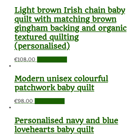
Light brown Irish chain baby
quilt with matching brown
gingham backing and organic
textured quilting
(personalised)
€
108.00
Add to cart
Modern unisex colourful
patchwork baby quilt
€
98.00
Add to cart
Personalised navy and blue
lovehearts baby quilt