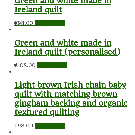
Green and white made in
Ireland quilt
€
98.00
Add to cart
Green and white made in
Ireland quilt (personalised)
€
108.00
Add to cart
Light brown Irish chain baby
quilt with matching brown
gingham backing and organic
textured quilting
€
98.00
Add to cart