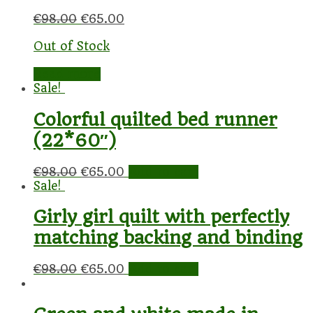
€
98.00
€
65.00
Out of Stock
Read more
Sale!
Colorful quilted bed runner
(22*60″)
€
98.00
€
65.00
Add to cart
Sale!
Girly girl quilt with perfectly
matching backing and binding
€
98.00
€
65.00
Add to cart