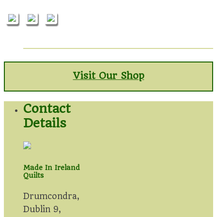
Visit Our Shop
Contact
Details
Made In Ireland
Quilts
Drumcondra,
Dublin 9,