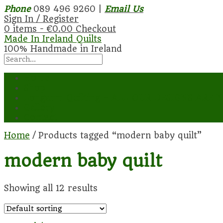
Phone
089 496 9260 |
Email Us
Sign In / Register
0 items -
€
0.00
Checkout
Made In Ireland Quilts
100% Handmade in Ireland
Home
Shop
Longarm Quilting – ALL OUR DESIGNS AR
Gallery
Contact
Home
/ Products tagged “modern baby quilt”
modern baby quilt
Showing all 12 results