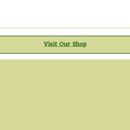
Visit Our Shop