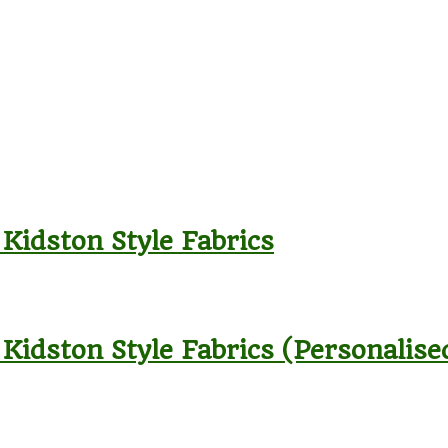
 Kidston Style Fabrics
 Kidston Style Fabrics (Personalise