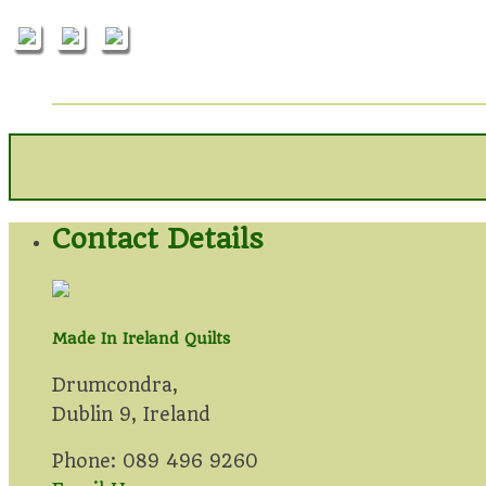
Contact Details
Made In Ireland Quilts
Drumcondra,
Dublin 9, Ireland
Phone: 089 496 9260