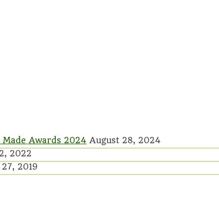
rish Made Awards 2024
August 28, 2024
2, 2022
27, 2019