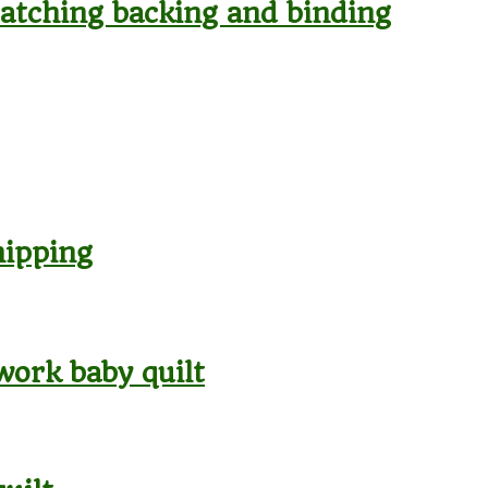
 matching backing and binding
hipping
work baby quilt