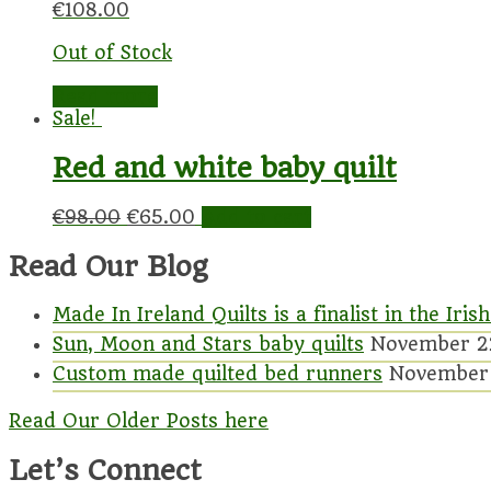
€
108.00
Out of Stock
Read more
Sale!
Red and white baby quilt
€
98.00
€
65.00
Add to cart
Read Our Blog
Made In Ireland Quilts is a finalist in the I
Sun, Moon and Stars baby quilts
November 2
Custom made quilted bed runners
November 
Read Our Older Posts here
Let’s Connect