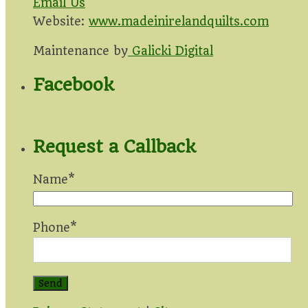
Email Us
Website:
www.madeinirelandquilts.com
Maintenance by
Galicki Digital
Facebook
Request a Callback
Name*
Phone*