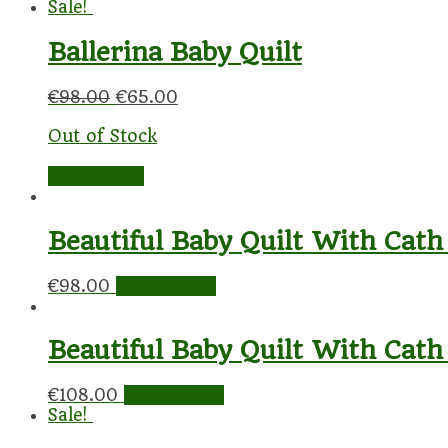
Sale!
Ballerina Baby Quilt
€
98.00
€
65.00
Out of Stock
Read more
Beautiful Baby Quilt With Cath
€
98.00
Add to cart
Beautiful Baby Quilt With Cath
€
108.00
Add to cart
Sale!