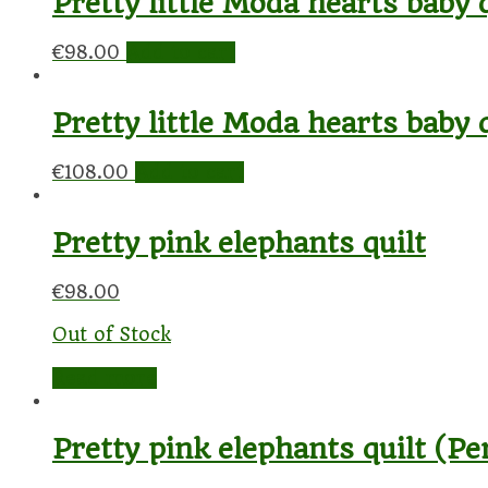
Pretty little Moda hearts baby q
€
98.00
Add to cart
Pretty little Moda hearts baby 
€
108.00
Add to cart
Pretty pink elephants quilt
€
98.00
Out of Stock
Read more
Pretty pink elephants quilt (Pe