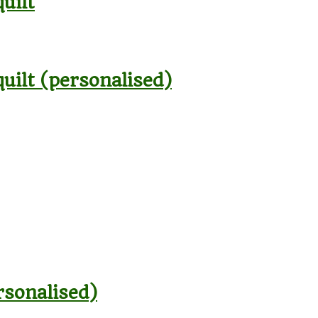
uilt
quilt (personalised)
rsonalised)