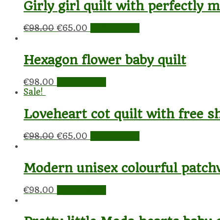
Girly girl quilt with perfectly
€
98.00
€
65.00
Add to cart
Hexagon flower baby quilt
€
98.00
Add to cart
Sale!
Loveheart cot quilt with free s
€
98.00
€
65.00
Add to cart
Modern unisex colourful patch
€
98.00
Add to cart