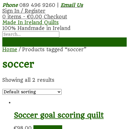
Phone
089 496 9260 |
Email Us
Sign In / Register
0 items -
€
0.00
Checkout
Made In Ireland Quilts
100% Handmade in Ireland
Home
/ Products tagged “soccer”
soccer
Showing all 2 results
Soccer goal scoring quilt
€
98.00
Add to cart