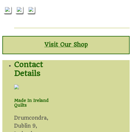
Visit Our Shop
Contact
Details
Made In Ireland
Quilts
Drumcondra,
Dublin 9,