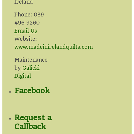
Ireland
Phone: 089
496 9260
Email Us
Website:
www.madeinirelandquilts.com
Maintenance
by
Galicki
Digital
Facebook
Request a
Callback