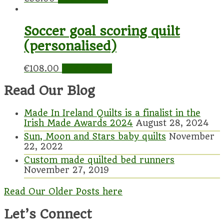
Soccer goal scoring quilt
(personalised)
€
108.00
Add to cart
Read Our Blog
Made In Ireland Quilts is a finalist in the
Irish Made Awards 2024
August 28, 2024
Sun, Moon and Stars baby quilts
November
22, 2022
Custom made quilted bed runners
November 27, 2019
Read Our Older Posts here
Let’s Connect