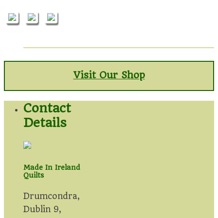
Visit Our Shop
Contact
Details
Made In Ireland
Quilts
Drumcondra,
Dublin 9,