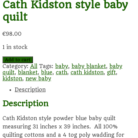
Cath Kidston style baby
quilt
€
98.00
1 in stock
Cath
Add to cart
Kidston
Category:
All
Tags:
baby
,
baby blanket
,
baby
style
quilt
,
blanket
,
blue
,
cath
,
cath kidston
,
gift
,
baby
kidston
,
new baby
quilt
Description
quantity
Description
Cath Kidston style powder blue baby quilt
measuring 31 inches x 39 inches. All 100%
quilting cottons and a 4 tog poly wadding for