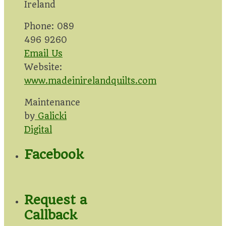
Ireland
Phone: 089
496 9260
Email Us
Website:
www.madeinirelandquilts.com
Maintenance
by
Galicki
Digital
Facebook
Request a
Callback