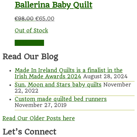
Ballerina Baby Quilt
€
98.00
€
65.00
Out of Stock
Read more
Read Our Blog
Made In Ireland Quilts is a finalist in the
Irish Made Awards 2024
August 28, 2024
Sun, Moon and Stars baby quilts
November
22, 2022
Custom made quilted bed runners
November 27, 2019
Read Our Older Posts here
Let’s Connect