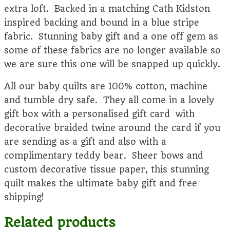
extra loft. Backed in a matching Cath Kidston
inspired backing and bound in a blue stripe
fabric. Stunning baby gift and a one off gem as
some of these fabrics are no longer available so
we are sure this one will be snapped up quickly.
All our baby quilts are 100% cotton, machine
and tumble dry safe. They all come in a lovely
gift box with a personalised gift card with
decorative braided twine around the card if you
are sending as a gift and also with a
complimentary teddy bear. Sheer bows and
custom decorative tissue paper, this stunning
quilt makes the ultimate baby gift and free
shipping!
Related products