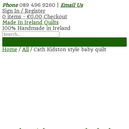
Phone
089 496 9260 |
Email Us
Sign In / Register
0 items -
€
0.00
Checkout
Made In Ireland Quilts
100% Handmade in Ireland
Home
/
All
/ Cath Kidston style baby quilt