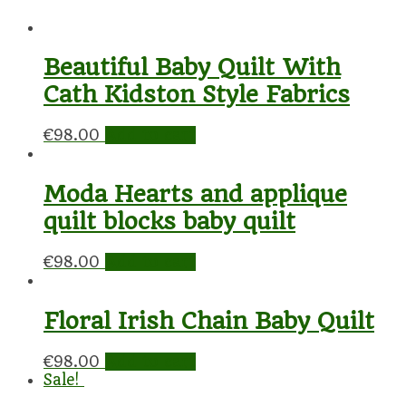
Beautiful Baby Quilt With
Cath Kidston Style Fabrics
€
98.00
Add to cart
Moda Hearts and applique
quilt blocks baby quilt
€
98.00
Add to cart
Floral Irish Chain Baby Quilt
€
98.00
Add to cart
Sale!