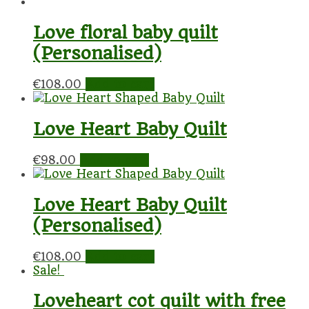
Love floral baby quilt
(Personalised)
€
108.00
Add to cart
Love Heart Baby Quilt
€
98.00
Add to cart
Love Heart Baby Quilt
(Personalised)
€
108.00
Add to cart
Sale!
Loveheart cot quilt with free