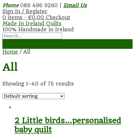
Phone
089 496 9260 |
Email Us
Sign In / Register
0 items -
€
0.00
Checkout
Made In Ireland Quilts
100% Handmade in Ireland
Home
/ All
All
Showing 1–40 of 75 results
2 Little birds…personalised
baby quilt