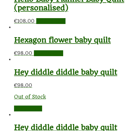
(personalised)
€
108.00
Add to cart
Hexagon flower baby quilt
€
98.00
Add to cart
Hey diddle diddle baby quilt
€
98.00
Out of Stock
Read more
Hey diddle diddle baby quilt