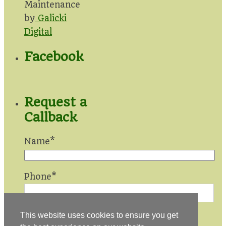
Maintenance
by
Galicki
Digital
Facebook
Request a
Callback
Name*
Phone*
This website uses cookies to ensure you get