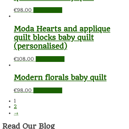
€
98.00
Add to cart
Moda Hearts and applique
quilt blocks baby quilt
(personalised)
€
108.00
Add to cart
Modern florals baby quilt
€
98.00
Add to cart
1
2
→
Read Our Blog