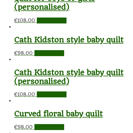
(personalised)
€
108.00
Add to cart
Cath Kidston style baby quilt
€
98.00
Add to cart
Cath Kidston style baby quilt
(personalised)
€
108.00
Add to cart
Curved floral baby quilt
€
98.00
Add to cart