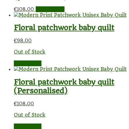
€
108.00
Add to cart
Floral patchwork baby quilt
€
98.00
Out of Stock
Read more
Floral patchwork baby quilt
(Personalised)
€
108.00
Out of Stock
Read more