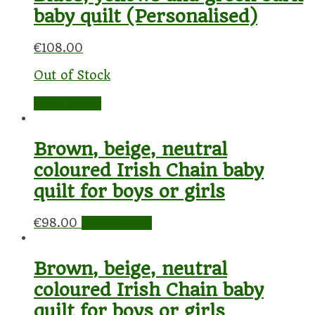
baby quilt (Personalised)
€
108.00
Out of Stock
Read more
Brown, beige, neutral
coloured Irish Chain baby
quilt for boys or girls
€
98.00
Add to cart
Brown, beige, neutral
coloured Irish Chain baby
quilt for boys or girls