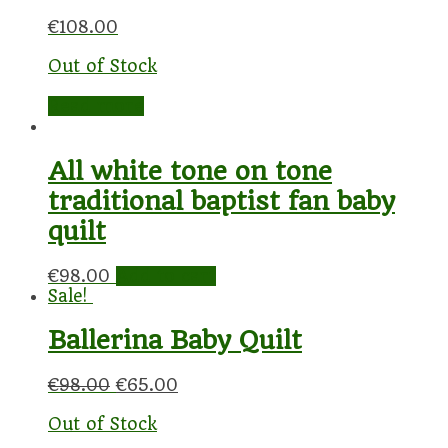
€
108.00
Out of Stock
Read more
All white tone on tone
traditional baptist fan baby
quilt
€
98.00
Add to cart
Sale!
Ballerina Baby Quilt
€
98.00
€
65.00
Out of Stock