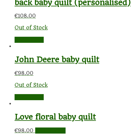
back baby quilt (personalised)
€
108.00
Out of Stock
Read more
John Deere baby quilt
€
98.00
Out of Stock
Read more
Love floral baby quilt
€
98.00
Add to cart