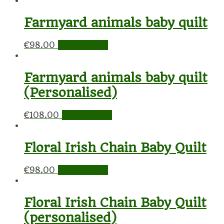
Farmyard animals baby quilt
€
98.00
Add to cart
Farmyard animals baby quilt
(Personalised)
€
108.00
Add to cart
Floral Irish Chain Baby Quilt
€
98.00
Add to cart
Floral Irish Chain Baby Quilt
(personalised)