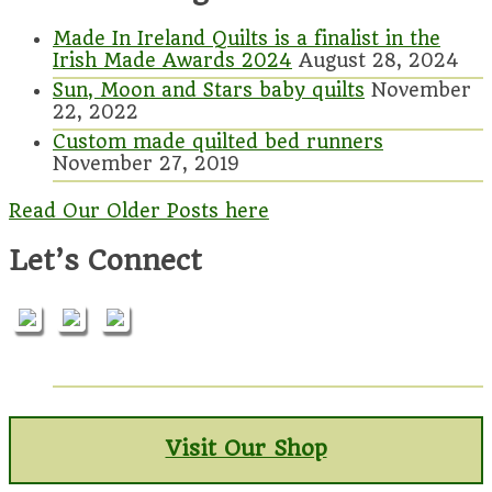
Made In Ireland Quilts is a finalist in the
Irish Made Awards 2024
August 28, 2024
Sun, Moon and Stars baby quilts
November
22, 2022
Custom made quilted bed runners
November 27, 2019
Read Our Older Posts here
Let’s Connect
Visit Our Shop