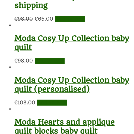
shipping
€
98.00
€
65.00
Add to cart
Moda Cosy Up Collection baby
quilt
€
98.00
Add to cart
Moda Cosy Up Collection baby
quilt (personalised)
€
108.00
Add to cart
Moda Hearts and applique
quilt blocks baby quilt