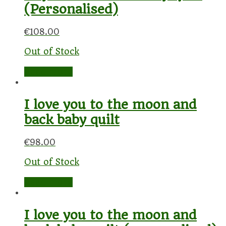
(Personalised)
€
108.00
Out of Stock
Read more
I love you to the moon and
back baby quilt
€
98.00
Out of Stock
Read more
I love you to the moon and