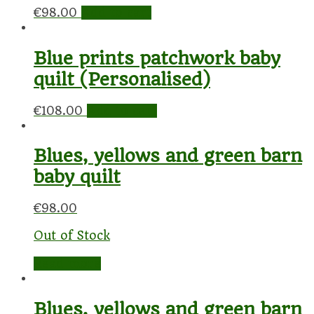
€
98.00
Add to cart
Blue prints patchwork baby
quilt (Personalised)
€
108.00
Add to cart
Blues, yellows and green barn
baby quilt
€
98.00
Out of Stock
Read more
Blues, yellows and green barn