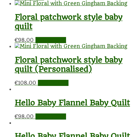
Floral patchwork style baby
quilt
€
98.00
Add to cart
Floral patchwork style baby
quilt (Personalised)
€
108.00
Add to cart
Hello Baby Flannel Baby Quilt
€
98.00
Add to cart
Hello Baby Flannel Baby Quilt