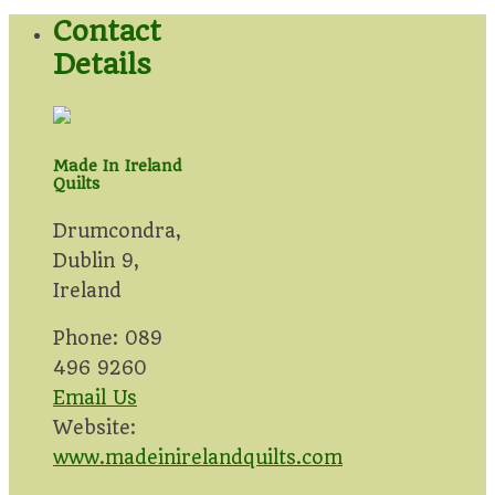
Contact
Details
Made In Ireland
Quilts
Drumcondra,
Dublin 9,
Ireland
Phone: 089
496 9260
Email Us
Website:
www.madeinirelandquilts.com