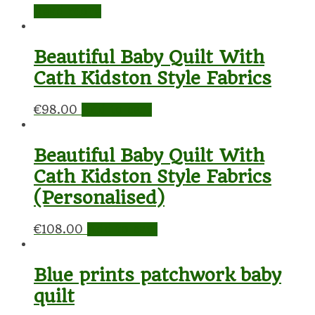
Read more
Beautiful Baby Quilt With
Cath Kidston Style Fabrics
€
98.00
Add to cart
Beautiful Baby Quilt With
Cath Kidston Style Fabrics
(Personalised)
€
108.00
Add to cart
Blue prints patchwork baby
quilt