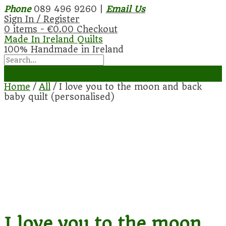
Phone
089 496 9260 |
Email Us
Sign In / Register
0 items -
€
0.00
Checkout
Made In Ireland Quilts
100% Handmade in Ireland
Home
/
All
/ I love you to the moon and back
baby quilt (personalised)
I love you to the moon