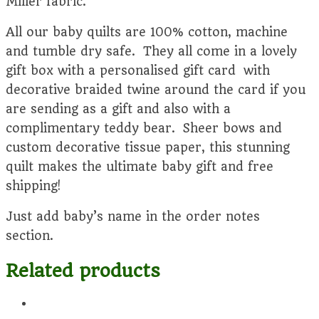
Miller fabric.
All our baby quilts are 100% cotton, machine
and tumble dry safe. They all come in a lovely
gift box with a personalised gift card with
decorative braided twine around the card if you
are sending as a gift and also with a
complimentary teddy bear. Sheer bows and
custom decorative tissue paper, this stunning
quilt makes the ultimate baby gift and free
shipping!
Just add baby’s name in the order notes
section.
Related products