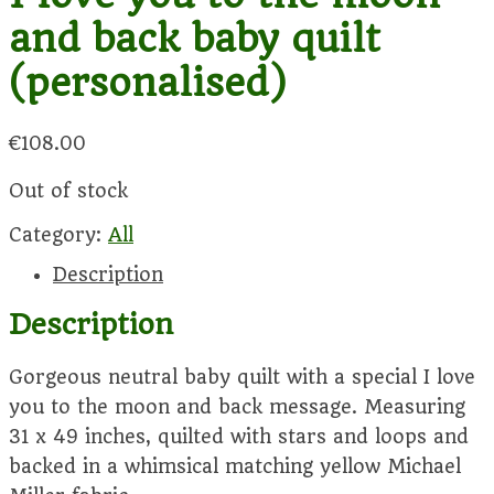
and back baby quilt
(personalised)
€
108.00
Out of stock
Category:
All
Description
Description
Gorgeous neutral baby quilt with a special I love
you to the moon and back message. Measuring
31 x 49 inches, quilted with stars and loops and
backed in a whimsical matching yellow Michael