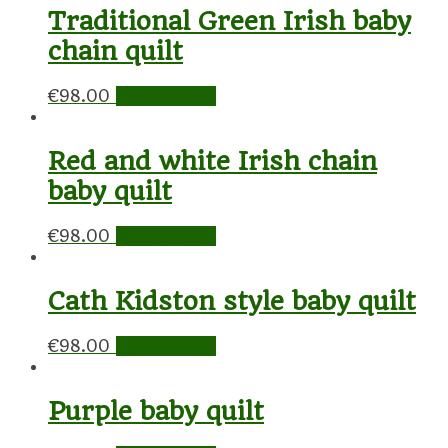
Traditional Green Irish baby
chain quilt
€
98.00
Add to cart
Red and white Irish chain
baby quilt
€
98.00
Add to cart
Cath Kidston style baby quilt
€
98.00
Add to cart
Purple baby quilt