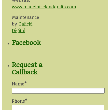
Website:
www.madeinirelandquilts.com
Maintenance
by
Galicki
Digital
Facebook
Request a
Callback
Name*
Phone*