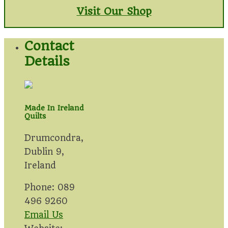
Visit Our Shop
Contact
Details
Made In Ireland
Quilts
Drumcondra,
Dublin 9,
Ireland
Phone: 089
496 9260
Email Us