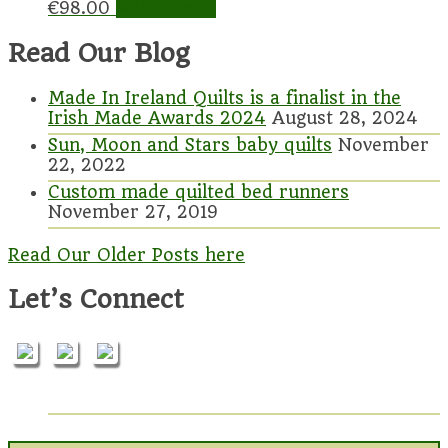
€
98.00
Add to cart
Read Our Blog
Made In Ireland Quilts is a finalist in the
Irish Made Awards 2024
August 28, 2024
Sun, Moon and Stars baby quilts
November
22, 2022
Custom made quilted bed runners
November 27, 2019
Read Our Older Posts here
Let’s Connect