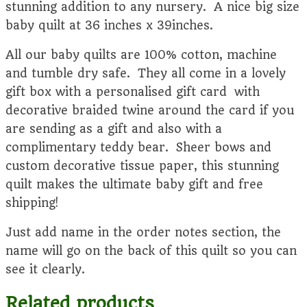
stunning addition to any nursery. A nice big size
baby quilt at 36 inches x 39inches.
All our baby quilts are 100% cotton, machine
and tumble dry safe. They all come in a lovely
gift box with a personalised gift card with
decorative braided twine around the card if you
are sending as a gift and also with a
complimentary teddy bear. Sheer bows and
custom decorative tissue paper, this stunning
quilt makes the ultimate baby gift and free
shipping!
Just add name in the order notes section, the
name will go on the back of this quilt so you can
see it clearly.
Related products