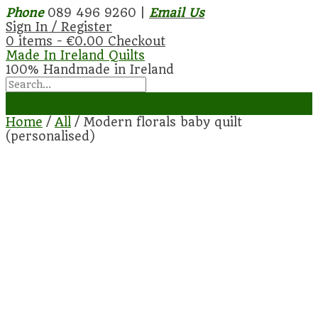
Phone
089 496 9260 |
Email Us
Sign In / Register
0 items -
€
0.00
Checkout
Made In Ireland Quilts
100% Handmade in Ireland
Home
/
All
/ Modern florals baby quilt
(personalised)