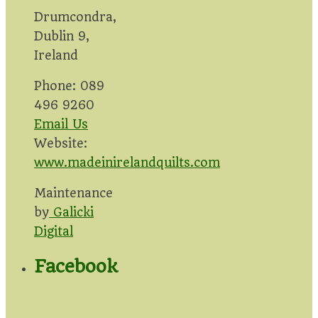
Drumcondra,
Dublin 9,
Ireland
Phone: 089
496 9260
Email Us
Website:
www.madeinirelandquilts.com
Maintenance
by
Galicki
Digital
Facebook