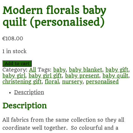
Modern florals baby
quilt (personalised)
€
108.00
1 in stock
Modern
Add to cart
florals
Category:
All
Tags:
baby
,
baby blanket
,
baby gift
,
baby
baby girl
,
baby girl gift
,
baby present
,
baby quilt
,
quilt
christening gift
,
floral
,
nursery
,
personalised
(personalised)
Description
quantity
Description
All fabrics from the same collection so they all
coordinate well together. So colourful and a