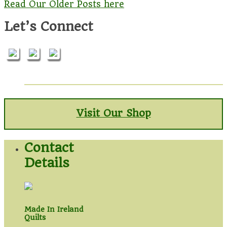
Read Our Older Posts here
Let’s Connect
Visit Our Shop
Contact
Details
Made In Ireland
Quilts