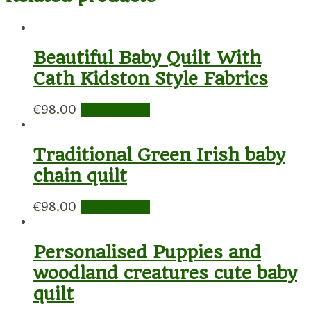
Beautiful Baby Quilt With
Cath Kidston Style Fabrics
€
98.00
Add to cart
Traditional Green Irish baby
chain quilt
€
98.00
Add to cart
Personalised Puppies and
woodland creatures cute baby
quilt