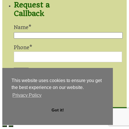
Request a
Callback
Name*
Phone*
This website uses cookies to ensure you get
Privacy
the best experience on our website.
Statement
|
Privacy Policy
Sitemap
© 2026 Made In Ireland Quilts
Got it!
Design by
KM Media