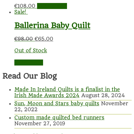
€
108.00
Add to cart
Sale!
Ballerina Baby Quilt
€
98.00
€
65.00
Out of Stock
Read more
Read Our Blog
Made In Ireland Quilts is a finalist in the
Irish Made Awards 2024
August 28, 2024
Sun, Moon and Stars baby quilts
November
22, 2022
Custom made quilted bed runners
November 27, 2019