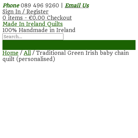
Phone
089 496 9260 |
Email Us
Sign In / Register
0 items -
€
0.00
Checkout
Made In Ireland Quilts
100% Handmade in Ireland
Home
/
All
/ Traditional Green Irish baby chain
quilt (personalised)