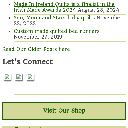
Made In Ireland Quilts is a finalist in the
Irish Made Awards 2024
August 28, 2024
Sun, Moon and Stars baby quilts
November
22, 2022
Custom made quilted bed runners
November 27, 2019
Read Our Older Posts here
Let’s Connect
Visit Our Shop