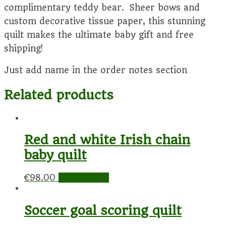
complimentary teddy bear. Sheer bows and
custom decorative tissue paper, this stunning
quilt makes the ultimate baby gift and free
shipping!
Just add name in the order notes section
Related products
Red and white Irish chain
baby quilt
€
98.00
Add to cart
Soccer goal scoring quilt