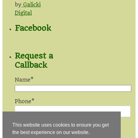
by
Galicki
Digital
Facebook
Request a
Callback
Name*
Phone*
This website uses cookies to ensure you get
the best experience on our website.