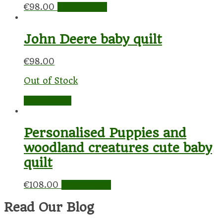
€
98.00
Add to cart
John Deere baby quilt
€
98.00
Out of Stock
Read more
Personalised Puppies and
woodland creatures cute baby
quilt
€
108.00
Add to cart
Read Our Blog