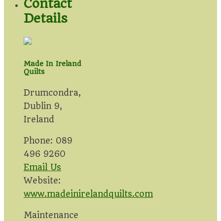
Contact
Details
Made In Ireland
Quilts
Drumcondra,
Dublin 9,
Ireland
Phone: 089
496 9260
Email Us
Website:
www.madeinirelandquilts.com
Maintenance