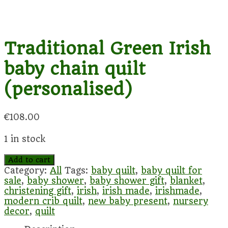
Traditional Green Irish
baby chain quilt
(personalised)
€
108.00
1 in stock
Traditional
Add to cart
Green
Category:
All
Tags:
baby quilt
,
baby quilt for
Irish
sale
,
baby shower
,
baby shower gift
,
blanket
,
baby
christening gift
,
irish
,
irish made
,
irishmade
,
chain
modern crib quilt
,
new baby present
,
nursery
quilt
decor
,
quilt
(personalised)