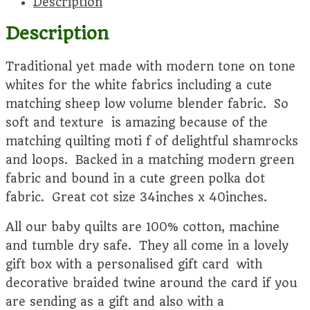
Description
quantity
Description
Traditional yet made with modern tone on tone
whites for the white fabrics including a cute
matching sheep low volume blender fabric. So
soft and texture is amazing because of the
matching quilting moti f of delightful shamrocks
and loops. Backed in a matching modern green
fabric and bound in a cute green polka dot
fabric. Great cot size 34inches x 40inches.
All our baby quilts are 100% cotton, machine
and tumble dry safe. They all come in a lovely
gift box with a personalised gift card with
decorative braided twine around the card if you
are sending as a gift and also with a