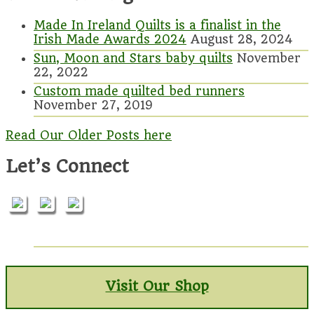
Made In Ireland Quilts is a finalist in the
Irish Made Awards 2024
August 28, 2024
Sun, Moon and Stars baby quilts
November
22, 2022
Custom made quilted bed runners
November 27, 2019
Read Our Older Posts here
Let’s Connect
Visit Our Shop