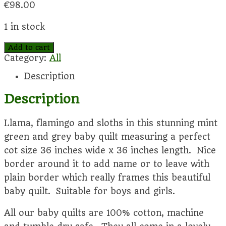
€
98.00
1 in stock
Zoology
Add to cart
baby
Category:
All
quilt
Description
quantity
Description
Llama, flamingo and sloths in this stunning mint
green and grey baby quilt measuring a perfect
cot size 36 inches wide x 36 inches length. Nice
border around it to add name or to leave with
plain border which really frames this beautiful
baby quilt. Suitable for boys and girls.
All our baby quilts are 100% cotton, machine