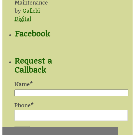
Maintenance
by
Galicki
Digital
Facebook
Request a
Callback
Name*
Phone*