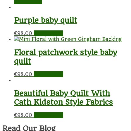
Read more
Purple baby quilt
€
98.00
Add to cart
Floral patchwork style baby
quilt
€
98.00
Add to cart
Beautiful Baby Quilt With
Cath Kidston Style Fabrics
€
98.00
Add to cart
Read Our Blog