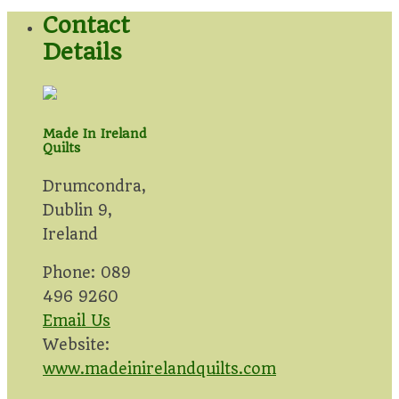
Contact
Details
Made In Ireland
Quilts
Drumcondra,
Dublin 9,
Ireland
Phone: 089
496 9260
Email Us
Website:
www.madeinirelandquilts.com