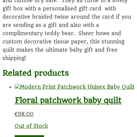
and tumble dry safe. They all come in a lovely
gift box with a personalised gift card with
decorative braided twine around the card if you
are sending as a gift and also with a
complimentary teddy bear. Sheer bows and
custom decorative tissue paper, this stunning
quilt makes the ultimate baby gift and free
shipping!
Related products
Floral patchwork baby quilt
€
98.00
Out of Stock