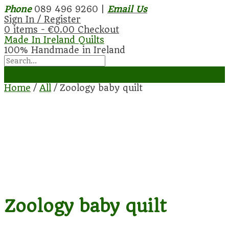
Phone
089 496 9260 |
Email Us
Sign In / Register
0 items -
€
0.00
Checkout
Made In Ireland Quilts
100% Handmade in Ireland
Home
/
All
/ Zoology baby quilt
Zoology baby quilt